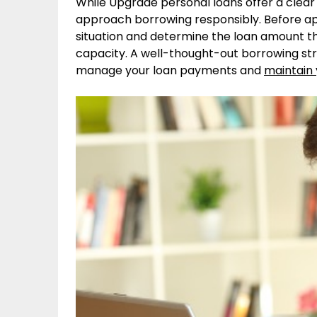
While Upgrade personal loans offer a clear 
approach borrowing responsibly. Before appl
situation and determine the loan amount t
capacity. A well-thought-out borrowing st
manage your loan payments and
maintain y