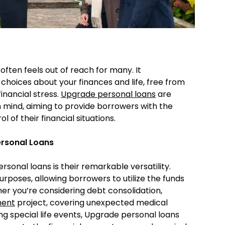
 often feels out of reach for many. It
hoices about your finances and life, free from
inancial stress.
Upgrade personal loans
are
in mind, aiming to provide borrowers with the
 of their financial situations.
ersonal Loans
sonal loans is their remarkable versatility.
urposes, allowing borrowers to utilize the funds
her you’re considering debt consolidation,
ment
project, covering unexpected medical
ng special life events, Upgrade personal loans