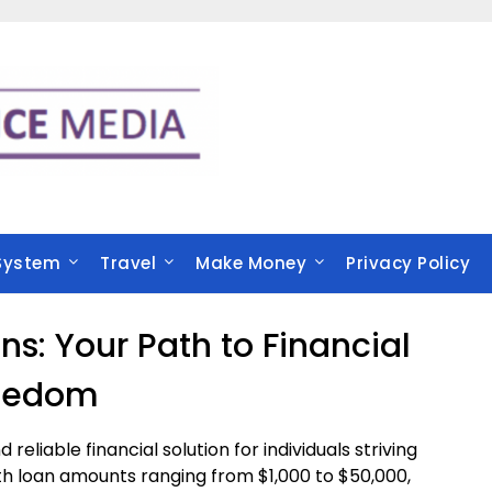
System
Travel
Make Money
Privacy Policy
s: Your Path to Financial
eedom
 reliable financial solution for individuals striving
. With loan amounts ranging from $1,000 to $50,000,