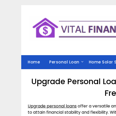
Skip
to
content
Home
Personal Loan
Home Solar 
Upgrade Personal Loan
Fr
Upgrade personal loans
offer a versatile and
to attain financial stability and flexibility