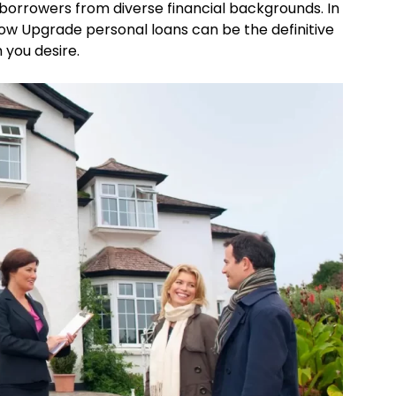
borrowers from diverse financial backgrounds. In
how Upgrade personal loans can be the definitive
 you desire.