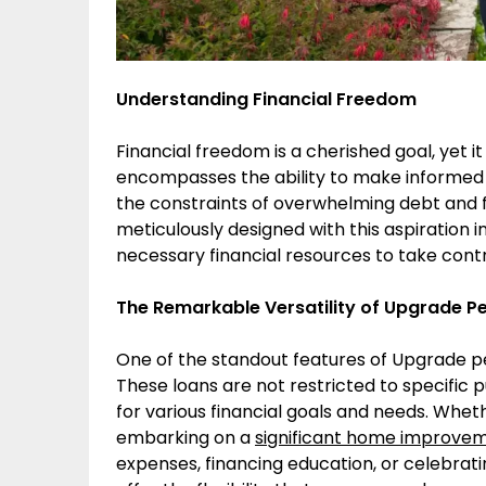
Understanding Financial Freedom
Financial freedom is a cherished goal, yet it
encompasses the ability to make informed c
the constraints of overwhelming debt and f
meticulously designed with this aspiration 
necessary financial resources to take control
The Remarkable Versatility of Upgrade P
One of the standout features of Upgrade per
These loans are not restricted to specific p
for various financial goals and needs. Whet
embarking on a
significant home improve
expenses, financing education, or celebrati