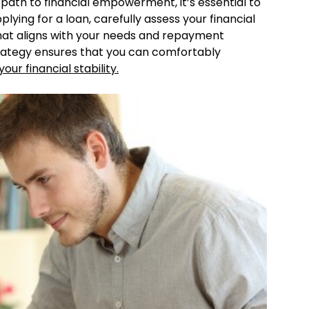
path to financial empowerment, it’s essential to
ying for a loan, carefully assess your financial
hat aligns with your needs and repayment
rategy ensures that you can comfortably
our financial stability.