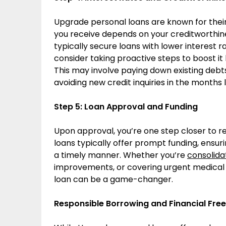
Upgrade personal loans are known for their 
you receive depends on your creditworthines
typically secure loans with lower interest 
consider taking proactive steps to boost it
This may involve paying down existing debt
avoiding new credit inquiries in the months 
Step 5: Loan Approval and Funding
Upon approval, you’re one step closer to re
loans typically offer prompt funding, ensur
a timely manner. Whether you’re
consolida
improvements, or covering urgent medical
loan can be a game-changer.
Responsible Borrowing and Financial Fr