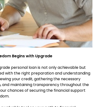
reedom Begins with Upgrade
grade personal loan is not only achievable but
ed with the right preparation and understanding
viewing your credit, gathering the necessary
, and maintaining transparency throughout the
your chances of securing the financial support
eedom.