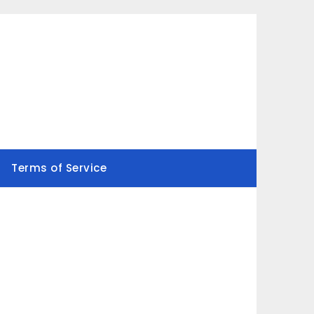
Terms of Service