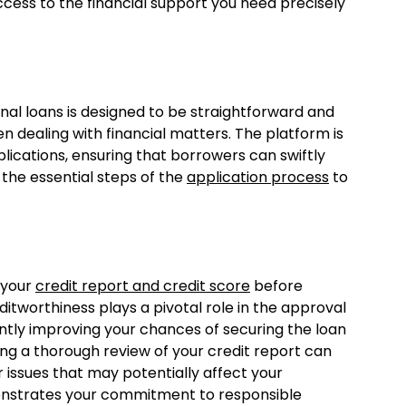
access to the financial support you need precisely
al loans is designed to be straightforward and
hen dealing with financial matters. The platform is
lications, ensuring that borrowers can swiftly
o the essential steps of the
application process
to
 your
credit report and credit score
before
itworthiness plays a pivotal role in the approval
cantly improving your chances of securing the loan
ing a thorough review of your credit report can
r issues that may potentially affect your
emonstrates your commitment to responsible