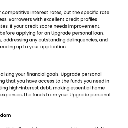
competitive interest rates, but the specific rate
s. Borrowers with excellent credit profiles
rates. If your credit score needs improvement,
 before applying for an
Upgrade personal loan
.
s, addressing any outstanding delinquencies, and
leading up to your application.
alizing your financial goals. Upgrade personal
ing that you have access to the funds you need in
ting high-interest debt
, making essential home
 expenses, the funds from your Upgrade personal
eedom