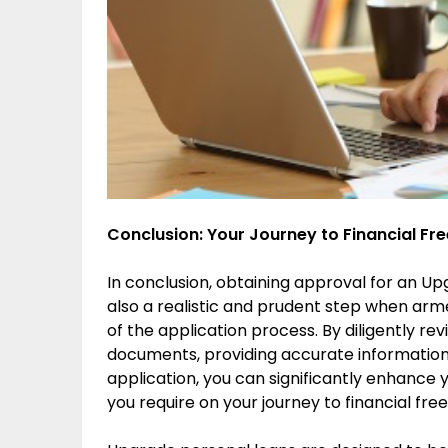
Conclusion: Your Journey to Financial F
In conclusion, obtaining approval for an Up
also a realistic and prudent step when arm
of the application process. By diligently re
documents, providing accurate information
application, you can significantly enhance 
you require on your journey to financial fr