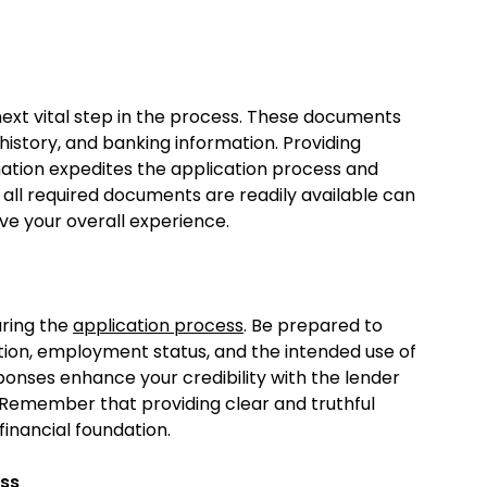
next vital step in the process. These documents
story, and banking information. Providing
mation expedites the application process and
 all required documents are readily available can
e your overall experience.
uring the
application process
. Be prepared to
ation, employment status, and the intended use of
ponses enhance your credibility with the lender
. Remember that providing clear and truthful
 financial foundation.
ess