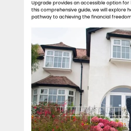
Upgrade provides an accessible option for 
this comprehensive guide, we will explore 
pathway to achieving the financial freedom