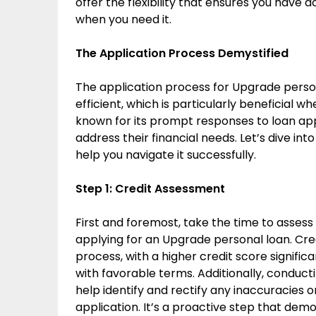
offer the flexibility that ensures you have 
when you need it.
The Application Process Demystified
The application process for Upgrade person
efficient, which is particularly beneficial w
known for its prompt responses to loan app
address their financial needs. Let’s dive int
help you navigate it successfully.
Step 1: Credit Assessment
First and foremost, take the time to assess
applying for an Upgrade personal loan. Cred
process, with a higher credit score signifi
with favorable terms. Additionally, conduct
help identify and rectify any inaccuracies o
application. It’s a proactive step that d