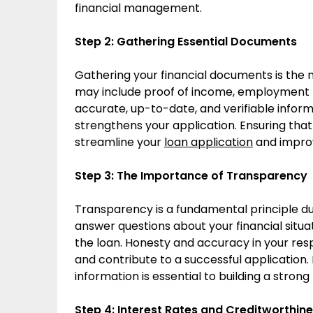
financial management.
Step 2: Gathering Essential Documents
Gathering your financial documents is the 
may include proof of income, employment hi
accurate, up-to-date, and verifiable infor
strengthens your application. Ensuring that
streamline your
loan application
and improv
Step 3: The Importance of Transparency
Transparency is a fundamental principle d
answer questions about your financial situ
the loan. Honesty and accuracy in your res
and contribute to a successful application
information is essential to building a strong
Step 4: Interest Rates and Creditworthin