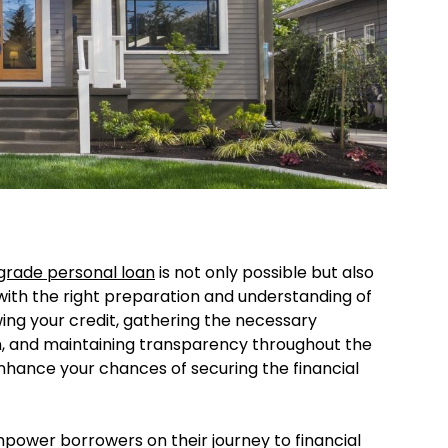
rade personal loan
is not only possible but also
ith the right preparation and understanding of
wing your credit, gathering the necessary
, and maintaining transparency throughout the
enhance your chances of securing the financial
power borrowers on their journey to financial