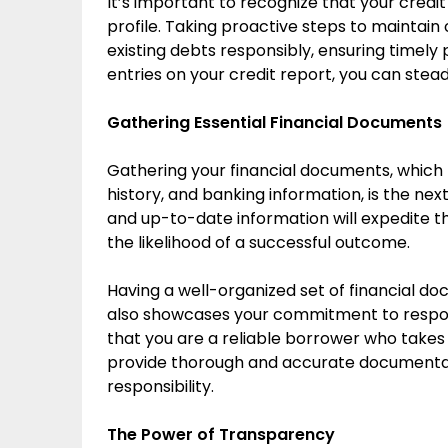
It’s important to recognize that your credit
profile. Taking proactive steps to maintain 
existing debts responsibly, ensuring timely
entries on your credit report, you can stea
Gathering Essential Financial Documents
Gathering your financial documents, whic
history, and banking information, is the nex
and up-to-date information will expedite 
the likelihood of a successful outcome.
Having a well-organized set of financial d
also showcases your commitment to respon
that you are a reliable borrower who takes t
provide thorough and accurate documentatio
responsibility.
The Power of Transparency