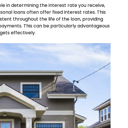
ole in determining the interest rate you receive,
onal loans often offer fixed interest rates. This
tent throughout the life of the loan, providing
y payments. This can be particularly advantageous
ets effectively.