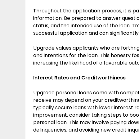
Throughout the application process, it is p
information. Be prepared to answer questio
status, and the intended use of the loan. T
successful application and can significantly
Upgrade values applicants who are forthrigh
and intentions for the loan. This honesty f
increasing the likelihood of a favorable ou
Interest Rates and Creditworthiness
Upgrade personal loans come with competiti
receive may depend on your creditworthin
typically secure loans with lower interest ra
improvement, consider taking steps to boo
personal loan. This may involve paying dow
delinquencies, and avoiding new credit inqui