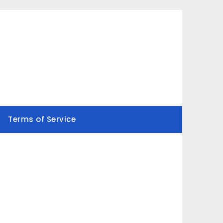
Terms of Service