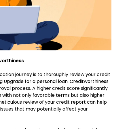
worthiness
ication journey is to thoroughly review your credit
g Upgrade for a personal loan. Creditworthiness
roval process. A higher credit score significantly
 with not only favorable terms but also higher
eticulous review of
your credit report
can help
 issues that may potentially affect your