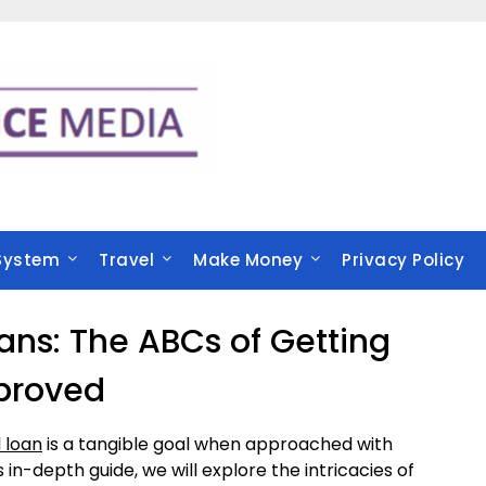
System
Travel
Make Money
Privacy Policy
ns: The ABCs of Getting
proved
 loan
is a tangible goal when approached with
 in-depth guide, we will explore the intricacies of