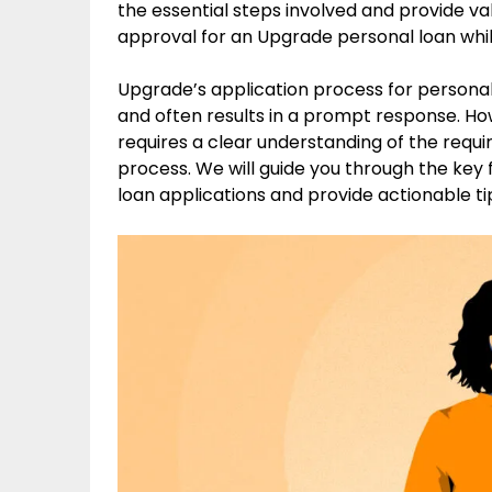
the essential steps involved and provide va
approval for an Upgrade personal loan whil
Upgrade’s application process for personal l
and often results in a prompt response. H
requires a clear understanding of the requi
process. We will guide you through the key
loan applications and provide actionable ti