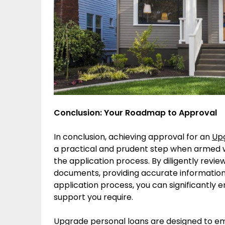
Conclusion: Your Roadmap to Approval
In conclusion, achieving approval for an
Upg
a practical and prudent step when armed w
the application process. By diligently revie
documents, providing accurate information
application process, you can significantly 
support you require.
Upgrade personal loans are designed to em