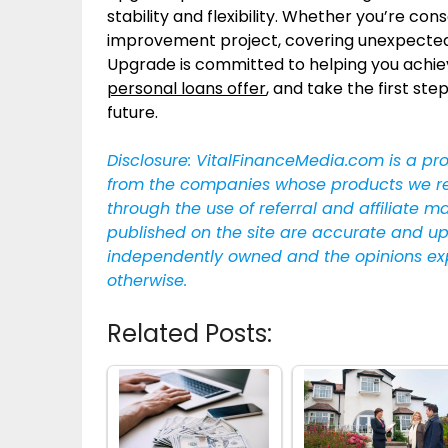
stability and flexibility. Whether you’re c
improvement project, covering unexpected e
Upgrade is committed to helping you achie
personal loans offer
, and take the first s
future.
Disclosure: VitalFinanceMedia.com is a pr
from the companies whose products we revie
through the use of referral and affiliate m
published on the site are accurate and up
independently owned and the opinions ex
otherwise.
Related Posts: