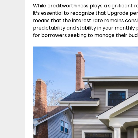
While creditworthiness plays a significant r
it’s essential to recognize that Upgrade pers
means that the interest rate remains consis
predictability and stability in your monthl
for borrowers seeking to manage their budg