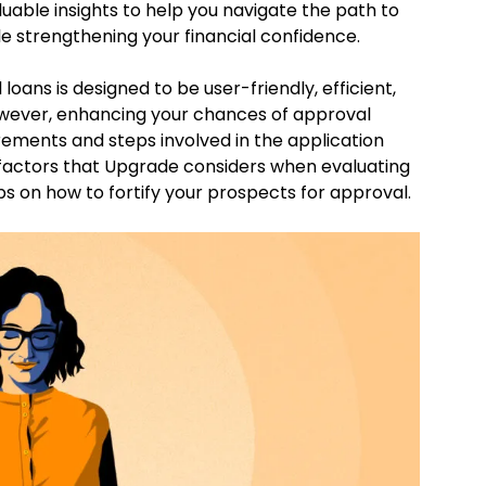
luable insights to help you navigate the path to
e strengthening your financial confidence.
oans is designed to be user-friendly, efficient,
owever, enhancing your chances of approval
rements and steps involved in the application
 factors that Upgrade considers when evaluating
ps on how to fortify your prospects for approval.