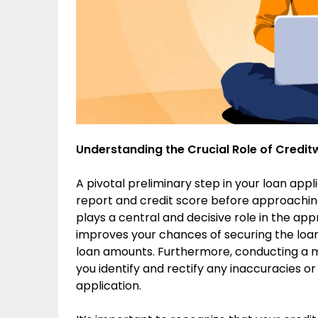
Understanding the Crucial Role of Credit
A pivotal preliminary step in your loan appl
report and credit score before approachin
plays a central and decisive role in the app
improves your chances of securing the loan
loan amounts. Furthermore, conducting a m
you identify and rectify any inaccuracies or
application.