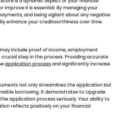
 score is a dynamic aspect of your financial
or improve it is essential. By managing your
 payments, and being vigilant about any negative
dily enhance your creditworthiness over time.
h may include proof of income, employment
t crucial step in the process. Providing accurate
the
application process
and significantly increase
ocuments not only streamlines the application but
sible borrowing. It demonstrates to Upgrade
he application process seriously. Your ability to
n reflects positively on your financial