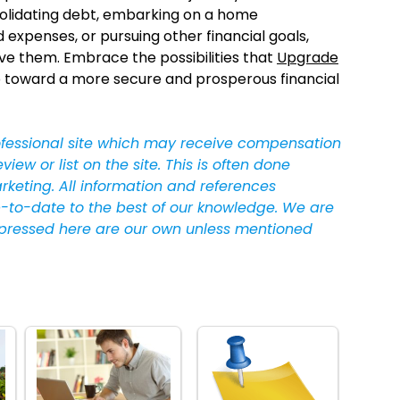
onsolidating debt, embarking on a home
xpenses, or pursuing other financial goals,
ve them. Embrace the possibilities that
Upgrade
tep toward a more secure and prosperous financial
ofessional site which may receive compensation
w or list on the site. This is often done
arketing. All information and references
-to-date to the best of our knowledge. We are
pressed here are our own unless mentioned