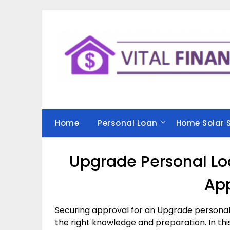
Skip
to
content
Home
Personal Loan
Home Solar 
Upgrade Personal Loa
Ap
Securing approval for an
Upgrade personal
the right knowledge and preparation. In this