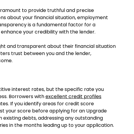
aramount to provide truthful and precise
ns about your financial situation, employment
ransparency is a fundamental factor for a
 enhance your credibility with the lender.
t and transparent about their financial situation
osters trust between you and the lender,
tcome.
ve interest rates, but the specific rate you
ess. Borrowers with
excellent credit profiles
tes. If you identify areas for credit score
st your score before applying for an Upgrade
n existing debts, addressing any outstanding
ries in the months leading up to your application.