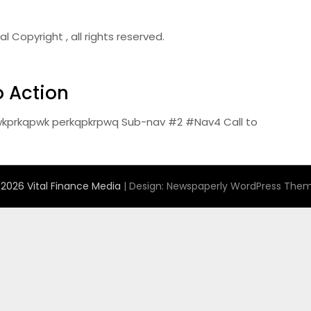
Copyright , all rights reserved.
o Action
kprkqpwk perkqpkrpwq Sub-nav #2 #Nav4 Call to
2026 Vital Finance Media
| Design:
Newspaperly WordPress The