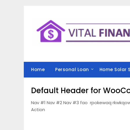
Skip
to
content
Home
Personal Loan
Home Solar 
Default Header for Woo
Nav #1 Nav #2 Nav #3 fao rpokewaq rkwkqow
Action