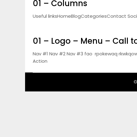
01 – Columns
Useful linksHomeBlogCategoriesContact Social 
01 – Logo – Menu – Call t
Nav #1 Nav #2 Nav #3 fao rpokewaq rkwkqow
Action
©