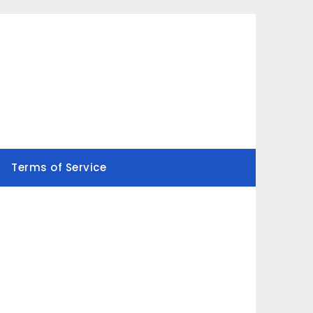
Terms of Service