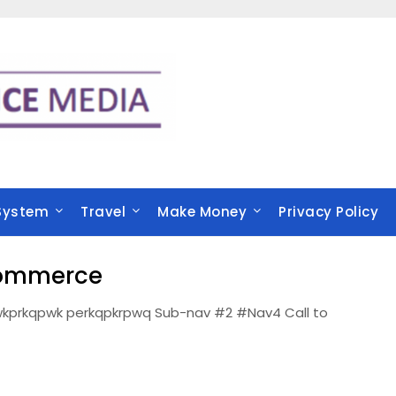
System
Travel
Make Money
Privacy Policy
Commerce
kprkqpwk perkqpkrpwq Sub-nav #2 #Nav4 Call to