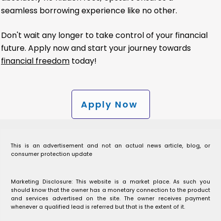
seamless borrowing experience like no other.
Don't wait any longer to take control of your financial
future. Apply now and start your journey towards
financial freedom
today!
Apply Now
This is an advertisement and not an actual news article, blog, or
consumer protection update
Marketing Disclosure: This website is a market place. As such you
should know that the owner has a monetary connection to the product
and services advertised on the site. The owner receives payment
whenever a qualified lead is referred but that is the extent of it.