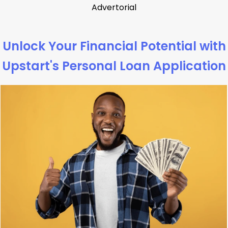
Advertorial
Unlock Your Financial Potential with
Upstart's Personal Loan Application