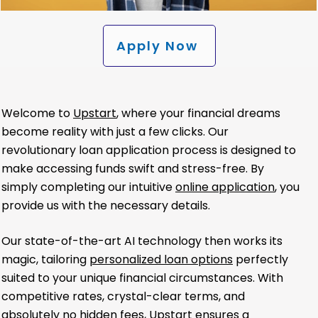
Apply Now
Welcome to
Upstart
, where your financial dreams
become reality with just a few clicks. Our
revolutionary loan application process is designed to
make accessing funds swift and stress-free. By
simply completing our intuitive
online application
, you
provide us with the necessary details.
Our state-of-the-art AI technology then works its
magic, tailoring
personalized loan options
perfectly
suited to your unique financial circumstances. With
competitive rates, crystal-clear terms, and
absolutely no hidden fees, Upstart ensures a