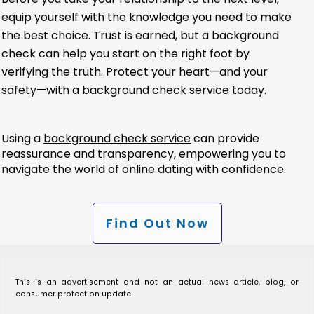
equip yourself with the knowledge you need to make
the best choice. Trust is earned, but a background
check can help you start on the right foot by
verifying the truth. Protect your heart—and your
safety—with a
background check service
today.
Using a
background check service
can provide
reassurance and transparency, empowering you to
navigate the world of online dating with confidence.
Find Out Now
This is an advertisement and not an actual news article, blog, or
consumer protection update