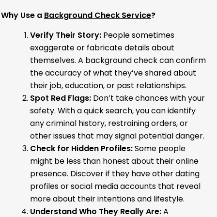
Why Use a
Background Check Service
?
Verify Their Story:
People sometimes
exaggerate or fabricate details about
themselves. A background check can confirm
the accuracy of what they’ve shared about
their job, education, or past relationships.
Spot Red Flags:
Don’t take chances with your
safety. With a quick search, you can identify
any criminal history, restraining orders, or
other issues that may signal potential danger.
Check for Hidden Profiles:
Some people
might be less than honest about their online
presence. Discover if they have other dating
profiles or social media accounts that reveal
more about their intentions and lifestyle.
Understand Who They Really Are:
A