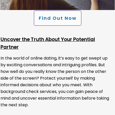
Find Out Now
Uncover the Truth About Your Potential
Partner
In the world of online dating, it’s easy to get swept up
by exciting conversations and intriguing profiles. But
how well do you really know the person on the other
side of the screen? Protect yourself by making
informed decisions about who you meet. With
background check services, you can gain peace of
mind and uncover essential information before taking
the next step.