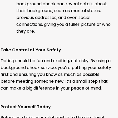
background check can reveal details about
their background, such as marital status,
previous addresses, and even social
connections, giving you a fuller picture of who
they are.
Take Control of Your Safety
Dating should be fun and exciting, not risky. By using a
background check service, you’re putting your safety
first and ensuring you know as much as possible
before meeting someone new. It’s a small step that
can make a big difference in your peace of mind.
Protect Yourself Today
Before you take your relationship to the next level,