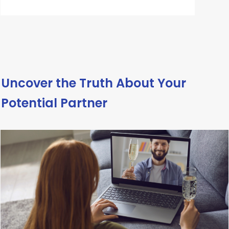
Uncover the Truth About Your
Potential Partner