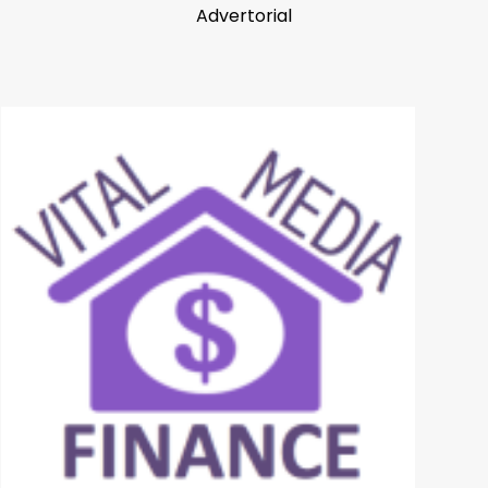
Advertorial